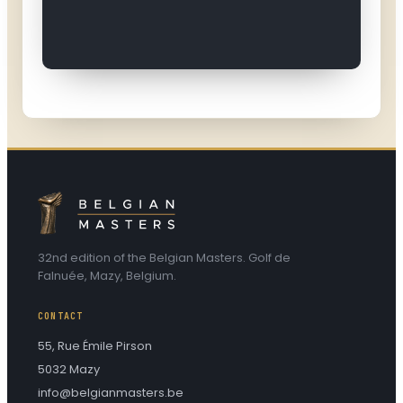
32nd edition of the Belgian Masters. Golf de
Falnuée, Mazy, Belgium.
CONTACT
55, Rue Émile Pirson
5032 Mazy
info@belgianmasters.be