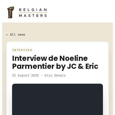
HOME
LEADERBOARD
← All news
ENTRY LIST
INTERVIEW
Interview de Noeline
CHAMPIONSHIP
Parmentier by JC & Eric
NEWS
23 August 2025 · Eric Dewals
PHOTO