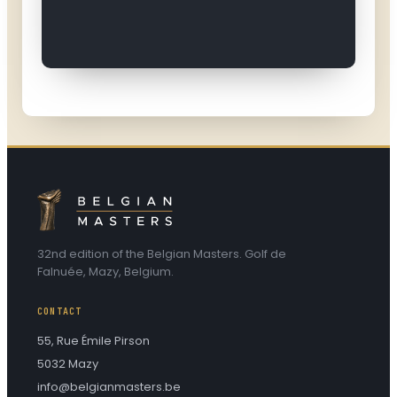
32nd edition of the Belgian Masters. Golf de
Falnuée, Mazy, Belgium.
CONTACT
55, Rue Émile Pirson
5032 Mazy
info@belgianmasters.be