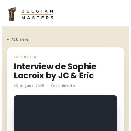
HOME
LEADERBOARD
← All news
ENTRY LIST
INTERVIEW
Interview de Sophie
CHAMPIONSHIP
Lacroix by JC & Eric
NEWS
23 August 2025 · Eric Dewals
PHOTO