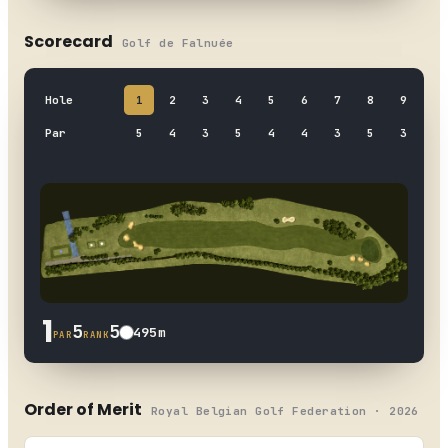
Scorecard
Golf de Falnuée
Hole
1
2
3
4
5
6
7
8
9
OUT
Par
5
4
3
5
4
4
3
5
3
36
1
5
5
495
m
PAR
RANK
Order of Merit
Royal Belgian Golf Federation · 2026