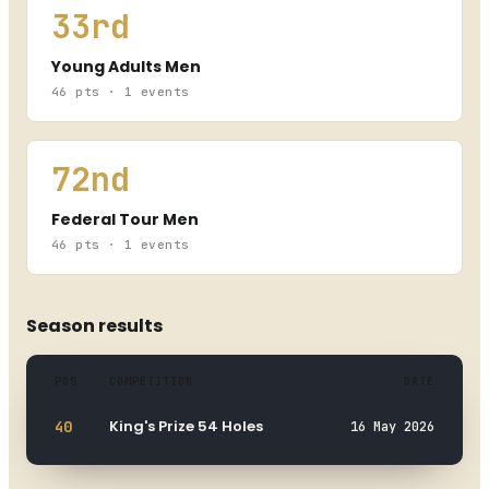
33rd
Young Adults Men
46 pts · 1 events
72nd
Federal Tour Men
46 pts · 1 events
Season results
POS
COMPETITION
DATE
Hevan Hollogne s'offre le Belgian
Masters : le champion de Pierpont
King's Prize 54 Holes
40
16 May 2026
signe un titre inaugural
26 Aug 2025