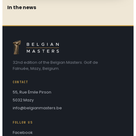
In the news
VOIR L'INTERVIEW
INTERVIEW
2025
32nd edition of the Belgian Masters. Golf de
Falnuée, Mazy, Belgium.
CONTACT
55, Rue Émile Pirson
5032 Mazy
info@belgianmasters.be
FOLLOW US
Facebook